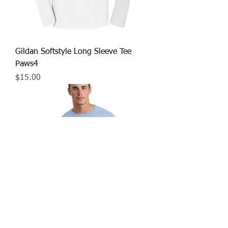
Gildan Softstyle Long Sleeve Tee
Paws4
Price
$15.00