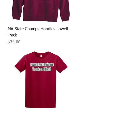
MA State Champs Hoodies Lowell
Track
Price
$35.00