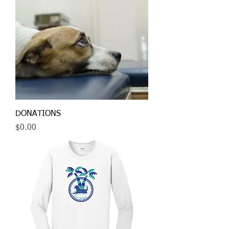
DONATIONS
Price
$0.00