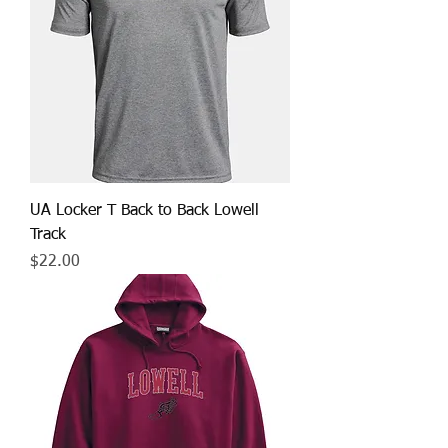
UA Locker T Back to Back Lowell
Track
Price
$22.00