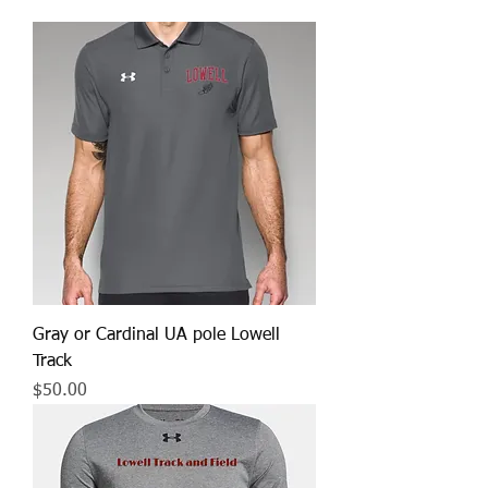
Gray or Cardinal UA pole Lowell
Track
Price
$50.00