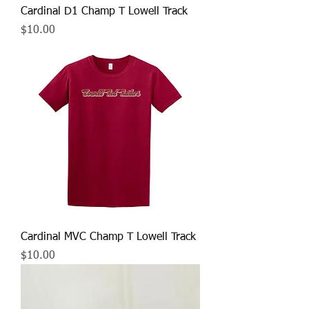
Cardinal D1 Champ T Lowell Track
Price
$10.00
Cardinal MVC Champ T Lowell Track
Price
$10.00