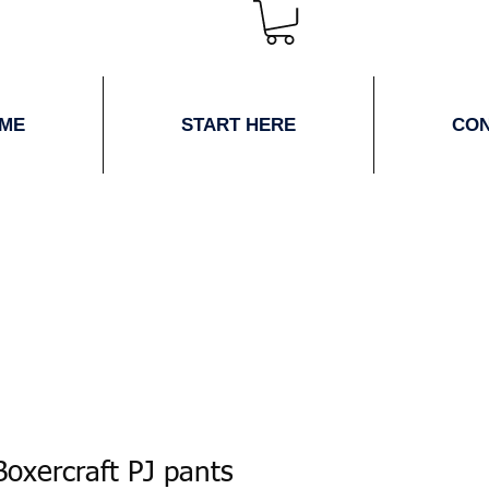
ME
START HERE
CO
oxercraft PJ pants