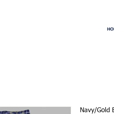
HO
Navy/Gold B