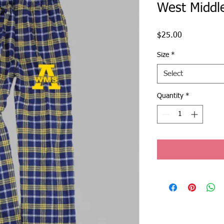
West Middl
Price
$25.00
Size
*
Select
Quantity
*