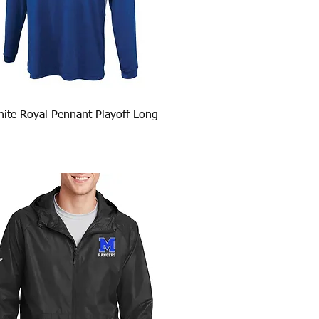
Quick View
ite Royal Pennant Playoff Long