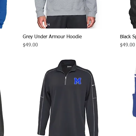
Quick View
Grey Under Armour Hoodie
Black S
Price
Price
$49.00
$49.00