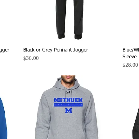
Quick View
gger
Black or Grey Pennant Jogger
Blue/Wh
Sleeve
Price
$36.00
Price
$28.00