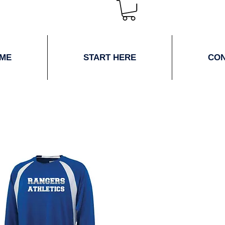
ME
START HERE
CO
ne Store