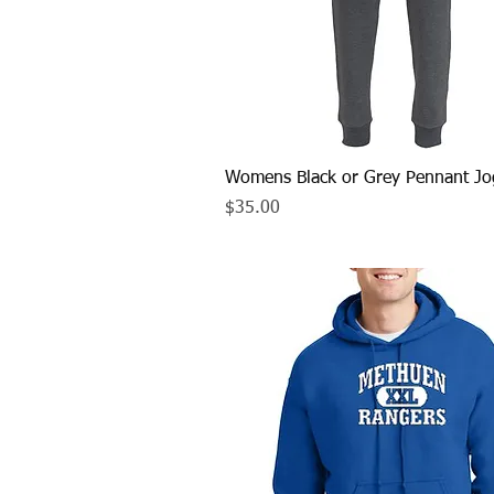
Quick View
Womens Black or Grey Pennant Jo
Price
$35.00