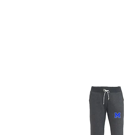
Methuen 