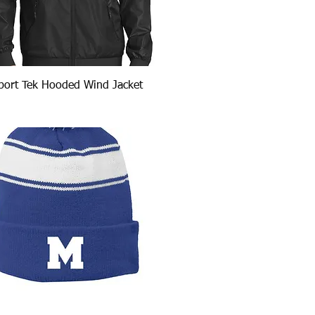
Quick View
port Tek Hooded Wind Jacket