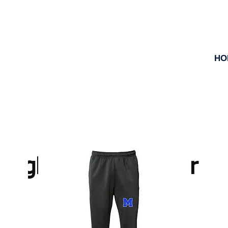
HO
High School Ranger Zo
Store Closes November 16th