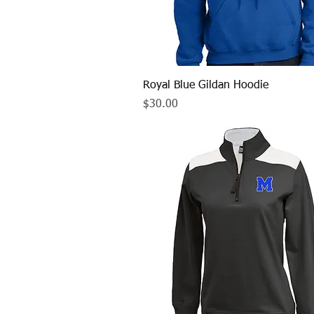
Quick View
Royal Blue Gildan Hoodie
Price
$30.00