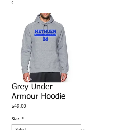
Grey Under
Armour Hoodie
Price
$49.00
Sizes
*