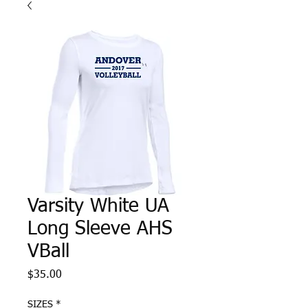
Varsity White UA
Long Sleeve AHS
VBall
Price
$35.00
SIZES
*