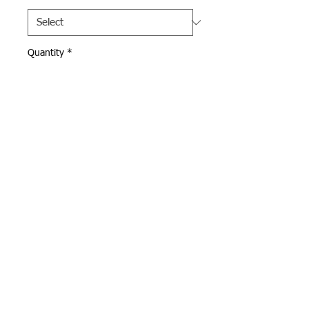
Quantity
*
Add to Cart
White Under Armour long 
sleeve for varsity volleyball.  
Andover Volleyball logo 
screen printed on front in 
navy.  
Webmaster Login