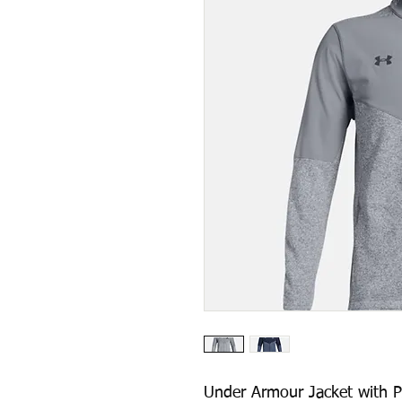
Under Armour Jacket with P