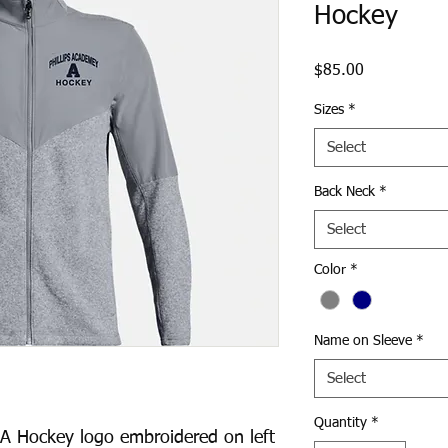
Hockey
Price
$85.00
Sizes
*
Select
Back Neck
*
Select
Color
*
Name on Sleeve
*
Select
Quantity
*
A Hockey logo embroidered on left