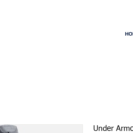
HO
Under Armo