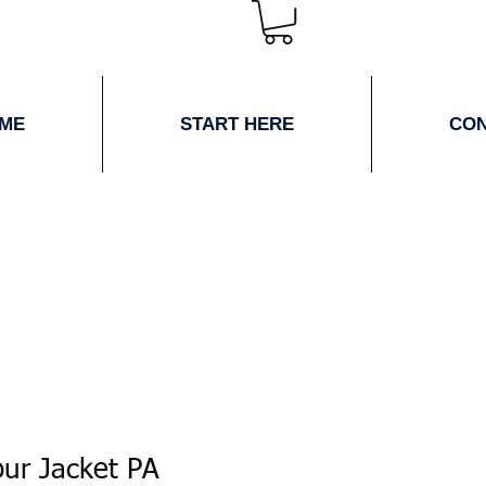
ME
START HERE
CO
ur Jacket PA