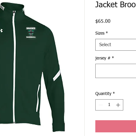
Jacket Broo
Price
$65.00
Sizes
*
Select
jersey #
*
Quantity
*