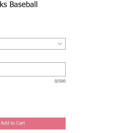
ks Baseball
0/500
Add to Cart