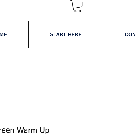
ME
START HERE
CO
Green Warm Up