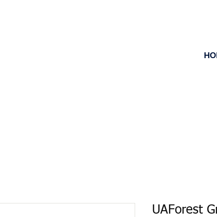
HO
UAForest 