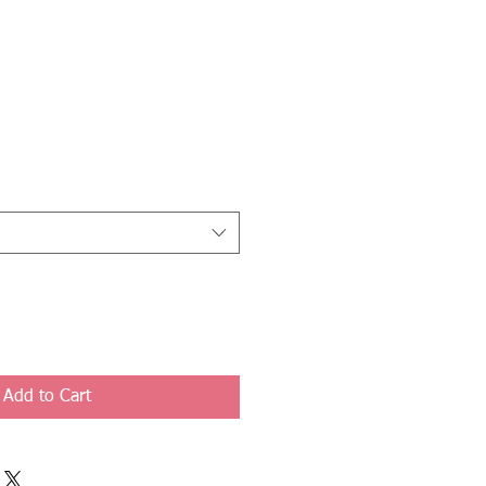
Add to Cart