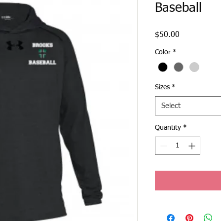
Baseball
Price
$50.00
Color
*
Sizes
*
Select
Quantity
*