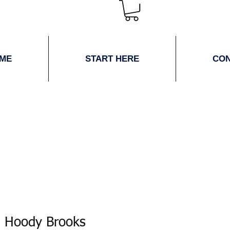
ME
START HERE
CO
 Hoody Brooks