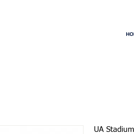
HO
UA Stadium