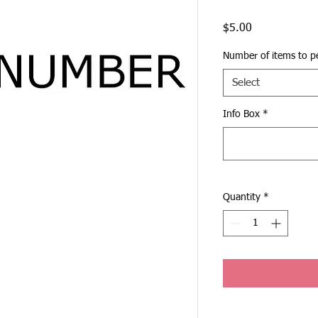
Price
$5.00
Number of items to pe
Select
Info Box
*
Quantity
*