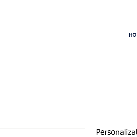
HO
Personaliza