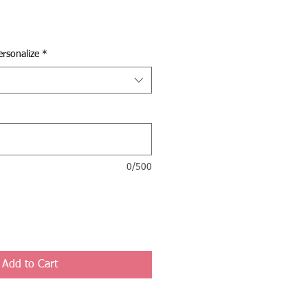
rsonalize
*
0/500
Add to Cart