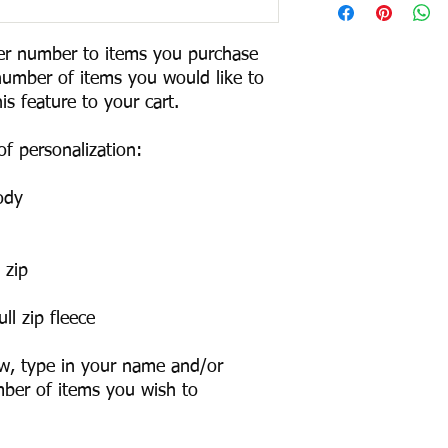
r number to items you purchase 
number of items you would like to 
s feature to your cart. 

f personalization:

dy

zip

l zip fleece

w, type in your name and/or 
ber of items you wish to 