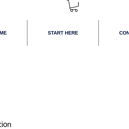
ME
START HERE
CO
tion