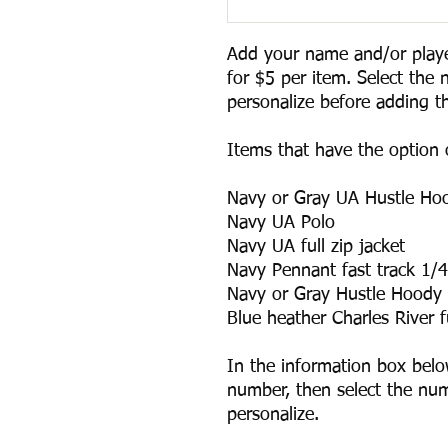
Add your name and/or playe
for $5 per item. Select the 
personalize before adding thi
Items that have the option o
Navy or Gray UA Hustle Hoo
Navy UA Polo

Navy UA full zip jacket

Navy Pennant fast track 1/4 
Navy or Gray Hustle Hoody

Blue heather Charles River ful
In the information box belo
number, then select the num
personalize.