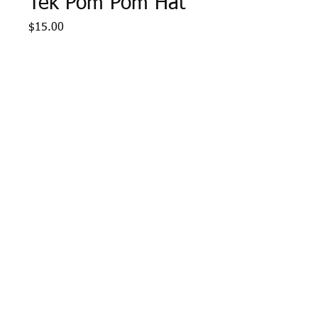
Tek Pom Pom Hat
Price
$15.00
Quantity
*
Add to Cart
Navy/White Sport Tek Pom 
Pom Hat with AYS Lacrosse 
logo embroidered in gold.  
One size fits all.
Webmaster Login
© 2015 Optimum Sportswear