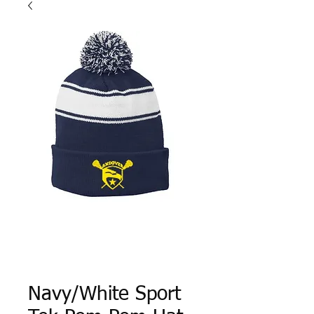
Navy/White Sport