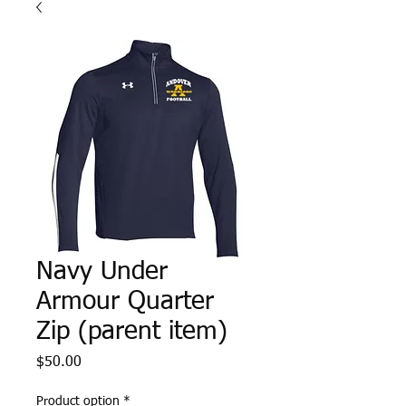
Navy Under
Armour Quarter
Zip (parent item)
Price
$50.00
Product option
*