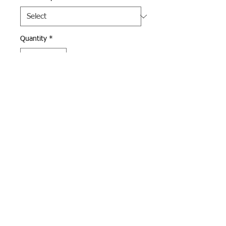
Quantity
*
Add to Cart
Navy Under Armour quarter 
zip with Andover Football logo 
in gold and white 
embroidered on left chest.  
Available in men's and 
women's sizes.
Webmaster Login