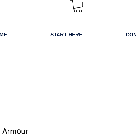
ME
START HERE
CO
 Armour