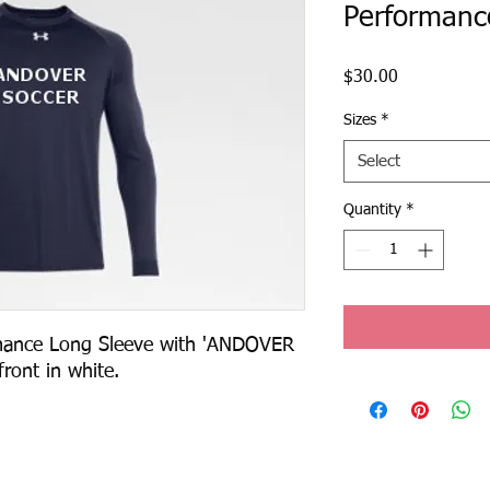
Performanc
Price
$30.00
Sizes
*
Select
Quantity
*
ance Long Sleeve with 'ANDOVER 
ront in white.  