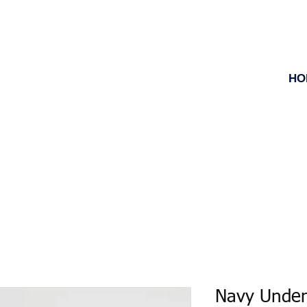
HO
Navy Under