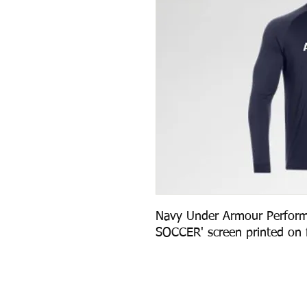
Navy Under Armour Perform
SOCCER' screen printed on f