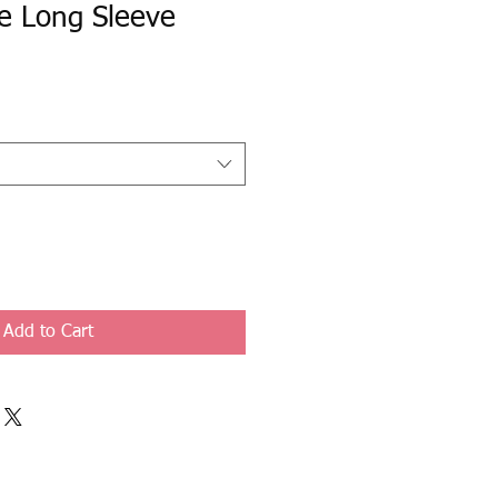
e Long Sleeve
Add to Cart