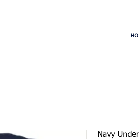
HO
Navy Under