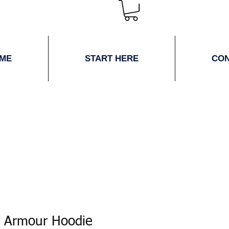
ME
START HERE
CO
 Armour Hoodie