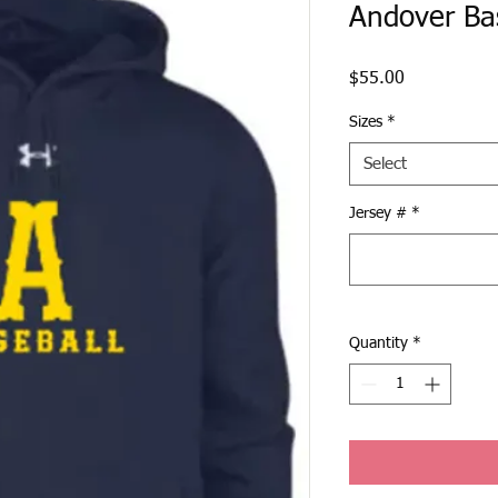
Andover Ba
Price
$55.00
Sizes
*
Select
Jersey #
*
Quantity
*