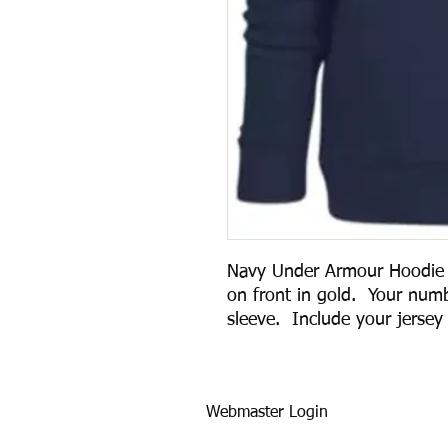
Navy Under Armour Hoodie w
on front in gold. Your numb
sleeve. Include your jersey
Webmaster Login