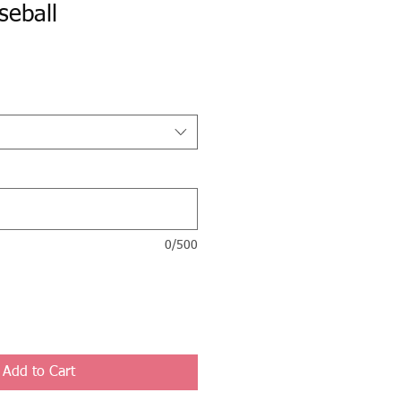
seball
0/500
Add to Cart