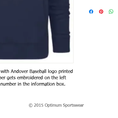
ith Andover Baseball logo printed
er gets embroidered on the left
 number in the information box.
© 2015 Optimum Sportswear