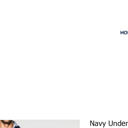
HO
Navy Unde