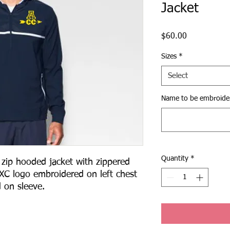
Jacket
Price
$60.00
Sizes
*
Select
Name to be embroide
Quantity
*
ip hooded jacket with zippered 
XC logo embroidered on left chest 
on sleeve.  