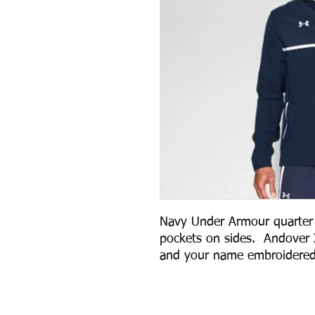
Navy Under Armour quarter z
pockets on sides.  Andover 
and your name embroidered 