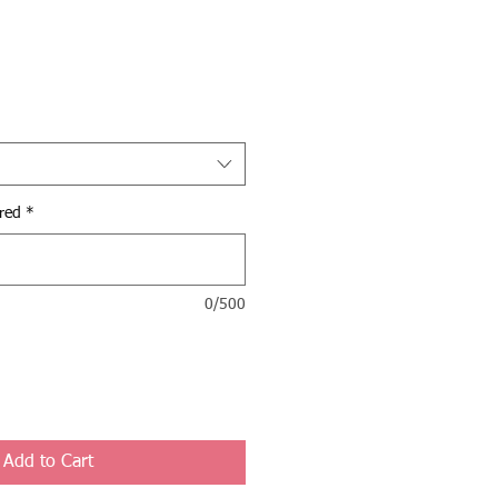
red
*
0/500
Add to Cart