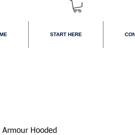
ME
START HERE
CO
r Armour Hooded