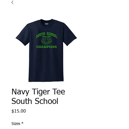
Navy Tiger Tee
South School
Price
$15.00
Sizes
*