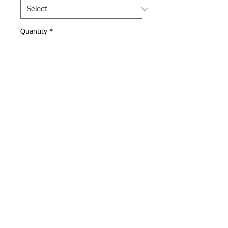
Quantity
*
Add to Cart
Navy Sport Tek Wind Breaker 
with 100% polyester shell.  
Full zip with front zip pockets.  
Andover Eagle logo 
embroidered on left chest.  
Webmaster Login
© 2015 Optimum Sportswear