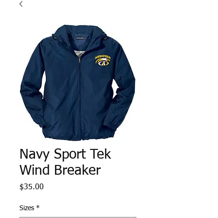
Navy Sport Tek
Wind Breaker
Price
$35.00
Sizes
*