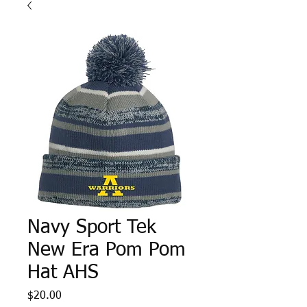
Navy Sport Tek
New Era Pom Pom
Hat AHS
Price
$20.00