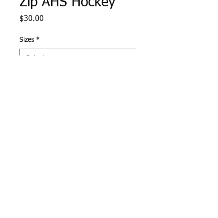
Zip AHS Hockey
Price
$30.00
Sizes
*
Quantity
*
Add to Cart
Navy Sport Tek 1/4 Zip with
Andover Hockey logo
embroidered on left chest.