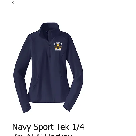
Navy Sport Tek 1/4