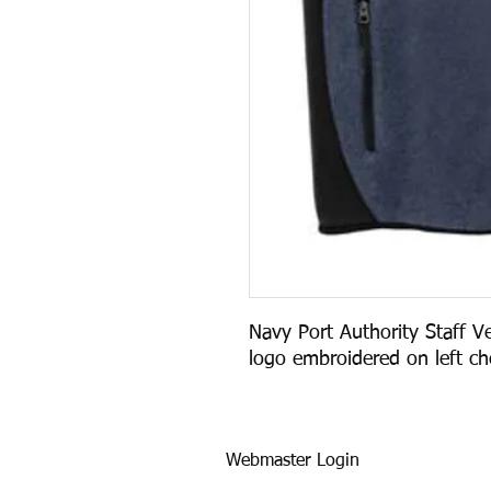
Navy Port Authority Staff Ve
logo embroidered on left che
Webmaster Login