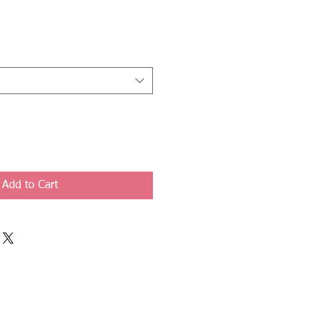
Add to Cart