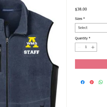
Price
$38.00
Sizes
*
Select
Quantity
*