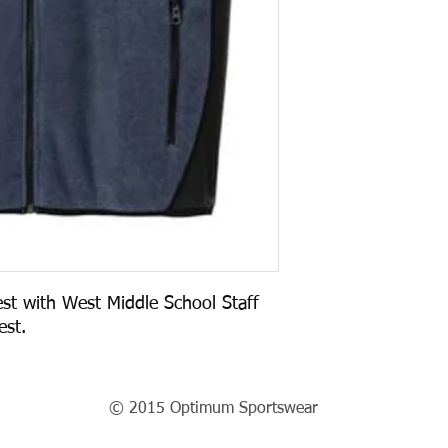
st with West Middle School Staff 
st.  
© 2015 Optimum Sportswear