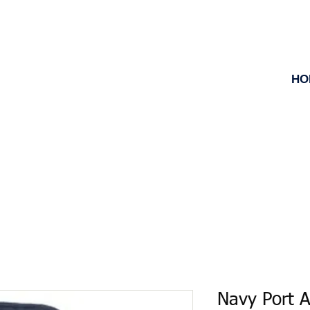
HO
Navy Port A