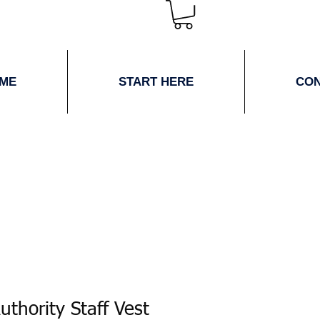
ME
START HERE
CO
uthority Staff Vest