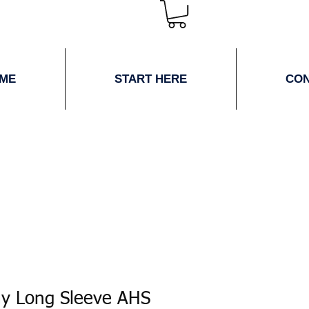
ME
START HERE
CO
ay Long Sleeve AHS