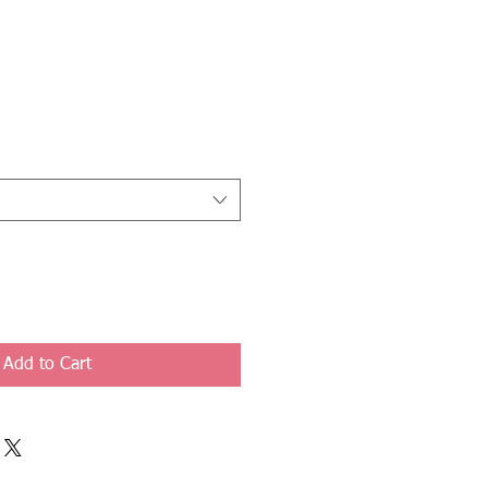
Add to Cart