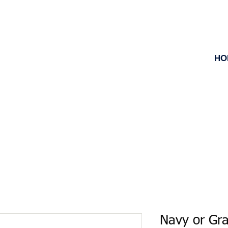
HO
Navy or Gr