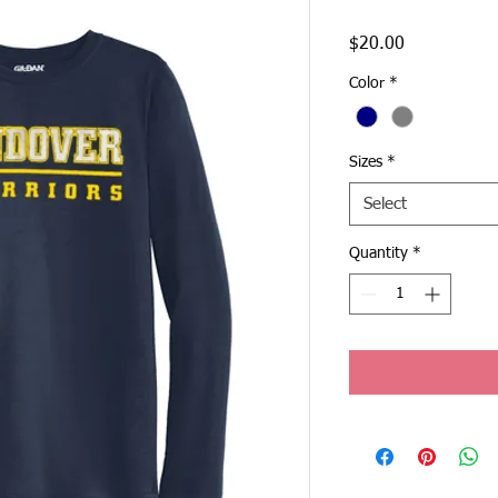
Price
$20.00
Color
*
Sizes
*
Select
Quantity
*