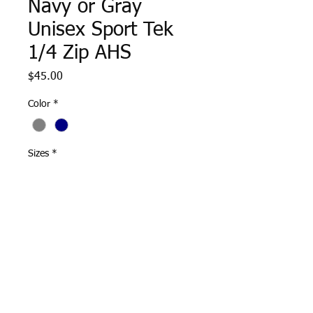
Navy or Gray
Unisex Sport Tek
1/4 Zip AHS
Price
$45.00
Color
*
Sizes
*
Quantity
*
Add to Cart