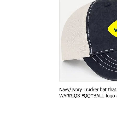
Navy/Ivory Trucker hat that 