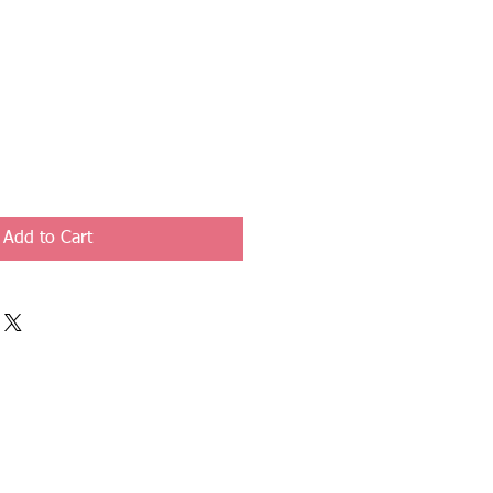
Add to Cart