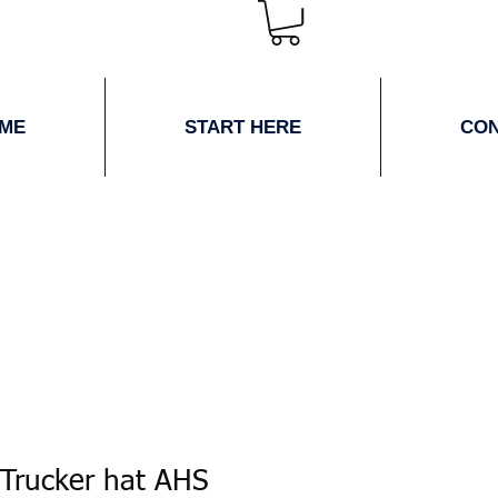
ME
START HERE
CO
 Trucker hat AHS