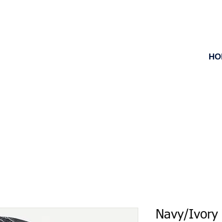
HO
Navy/Ivory