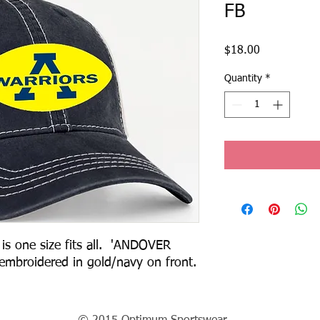
FB
Price
$18.00
Quantity
*
is one size fits all.  'ANDOVER 
WARRIOS FOOTBALL' logo embroidered in gold/navy on front.  