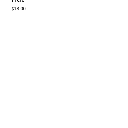
Price
$18.00
Quantity
*
Add to Cart
Navy-Grey-Gold Holloway 
Pom Pom Hat with West 
Middle School logo 
embroidered.
Webmaster Login
© 2015 Optimum Sportswear