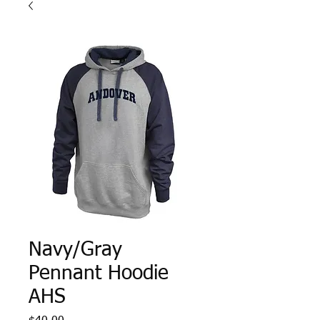
Navy/Gray
Pennant Hoodie
AHS