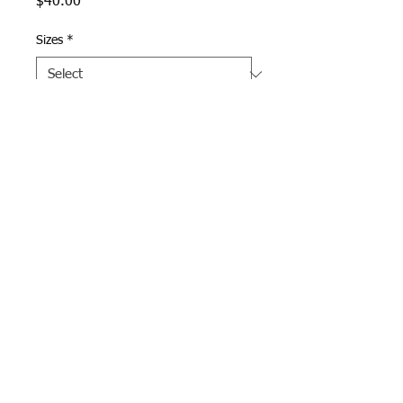
Price
$40.00
Sizes
*
Quantity
*
Add to Cart
Navy/Gray Pennant Hoodie
with Andover printed in Navy
in full size on front.
Webmaster Login