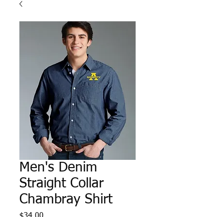
Men's Denim
Straight Collar
Chambray Shirt
Price
$34.00