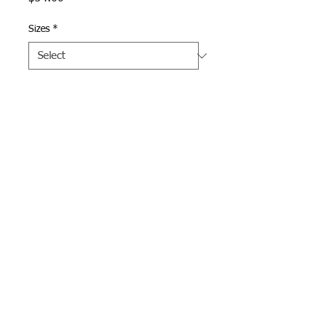
Sizes
*
Quantity
*
Add to Cart
Denim Straight Collar 
Chambray Shirt with Doherty 
logo embroidered on left 
chest in gold.  
Webmaster Login