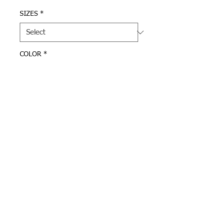
SIZES
*
COLOR
*
Quantity
*
Add to Cart
Grey or Navy UA sweatpants 
with "A" logo on left leg.