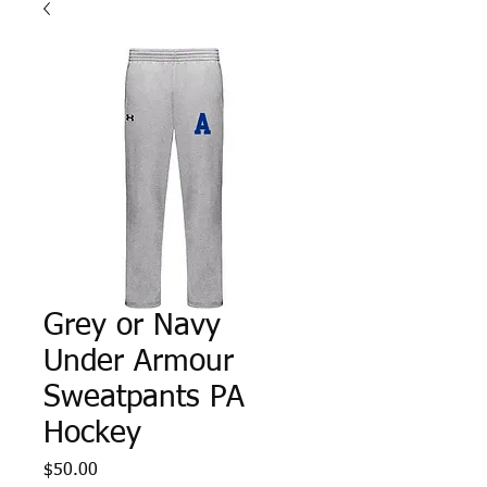
Grey or Navy
Under Armour
Sweatpants PA
Hockey
Price
$50.00