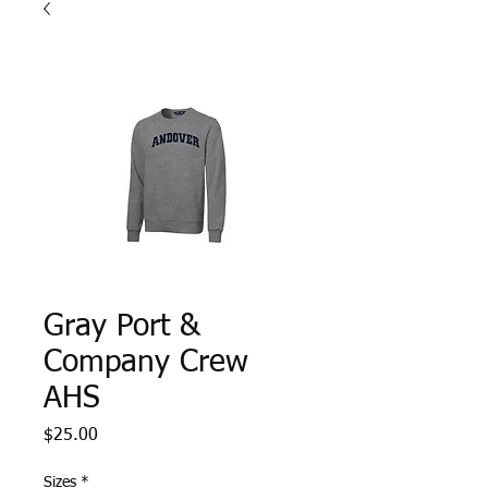
Gray Port &
Company Crew
AHS
Price
$25.00
Sizes
*