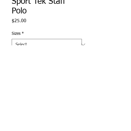
Sport Tek Staff
Polo
Price
$25.00
Sizes
*
Quantity
*
Add to Cart
Graphite Heather Sport Tek 
Polo with West Middle School 
staff logo embroidered on left 
chest.  