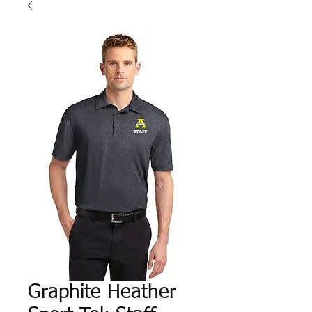
Graphite Heather