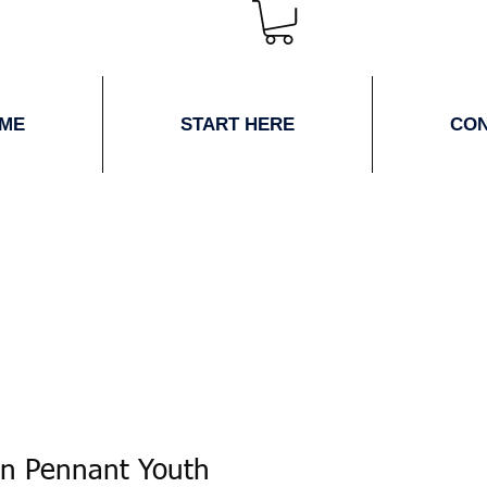
ME
START HERE
CO
en Pennant Youth