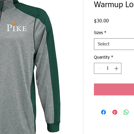
Warmup Lo
Price
$30.00
Sizes
*
Select
Quantity
*