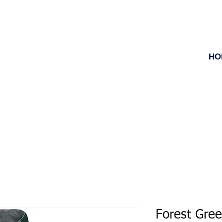
HO
Forest Gre