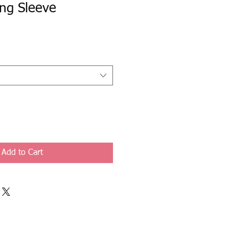
ng Sleeve
Add to Cart