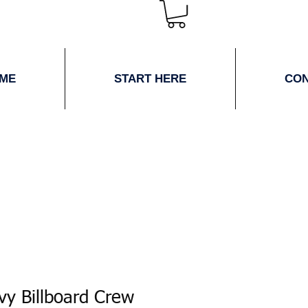
ME
START HERE
CO
vy Billboard Crew