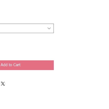
Add to Cart