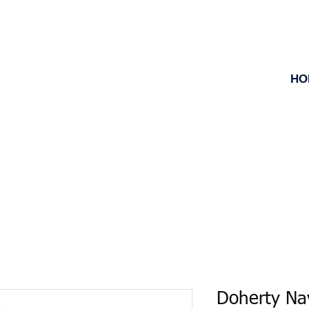
HO
Doherty Na