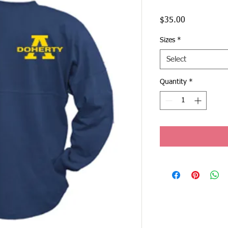
Price
$35.00
Sizes
*
Select
Quantity
*