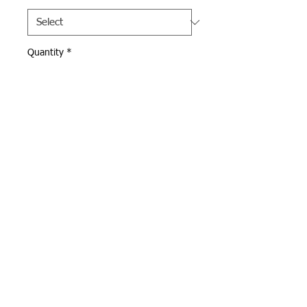
Quantity
*
Add to Cart
Dark Gray Pennant 
Sweatpants with XC Warriors 
logo on left leg.  Open 
bottom sweatpants with 
pockets.  
Webmaster Login