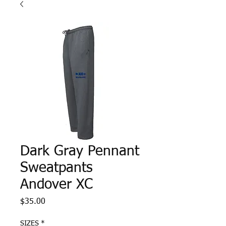
Dark Gray Pennant
Sweatpants
Andover XC
Price
$35.00
SIZES
*