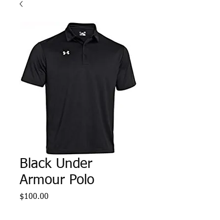
Black Under
Armour Polo
Price
$100.00
Sizes
*