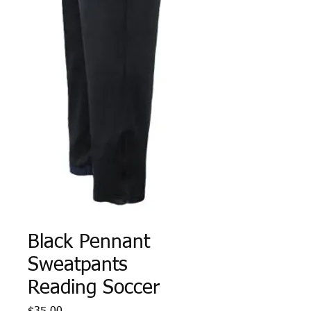
Black Pennant
Sweatpants
Reading Soccer