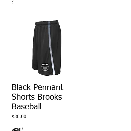
Black Pennant
Shorts Brooks
Baseball
Price
$30.00
Sizes
*