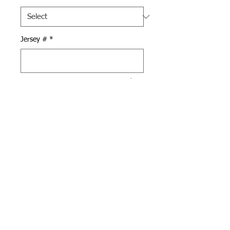
Jersey #
*
0/500
Quantity
*
Add to Cart
Black Pennant Shorts with
Brooks Baseball logo on left
leg and your # on the right
leg, both in white.