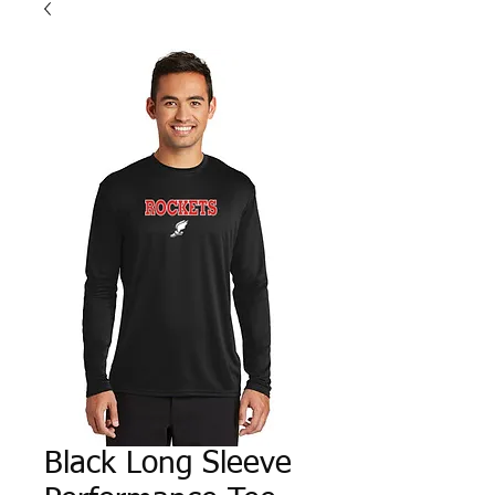
Black Long Sleeve