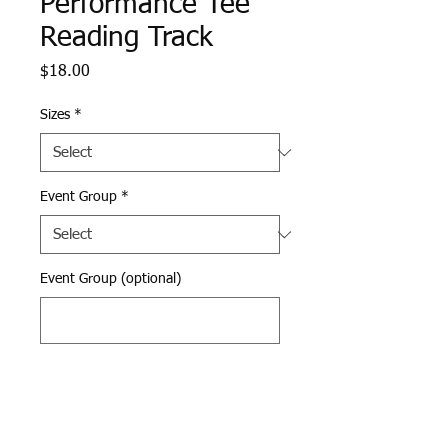
Performance Tee
Reading Track
Price
$18.00
Sizes
*
Event Group
*
Event Group (optional)
0/500
Quantity
*