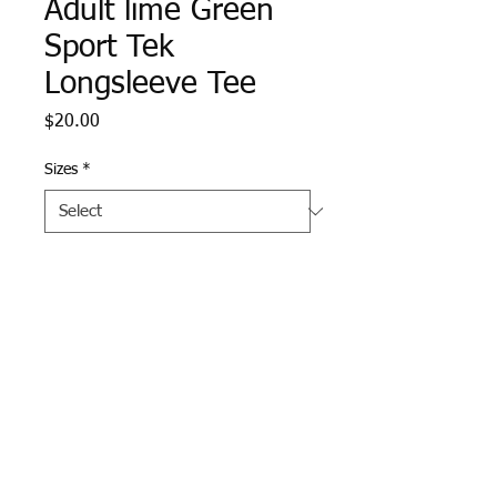
Adult lime Green
Sport Tek
Longsleeve Tee
Price
$20.00
Sizes
*
Quantity
*
Add to Cart
Forest Green Sport Tek 
Contender Longsleeve Tee 
with Pike logo screen printed 