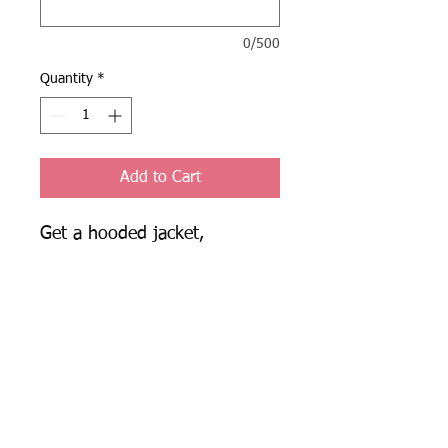
0/500
Quantity
*
Add to Cart
Get a hooded jacket, 
sweatpants, shorts, and a 
long sleeve for $135, instead 
of $175! Fill out the box with 
your sizes, the name to be 
embroidered on the jacket, 
and the number for the 
sweatpants in this format:
