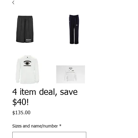
4 item deal, save
$40!
Price
$135.00
Sizes and name/number
*