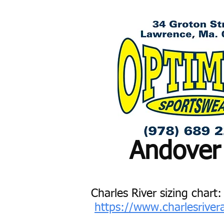
Andover
Charles River sizing chart:
https://www.charlesrive